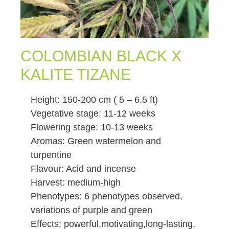
COLOMBIAN BLACK X
KALITE TIZANE
Height: 150-200 cm ( 5 – 6.5 ft)
Vegetative stage: 11-12 weeks
Flowering stage: 10-13 weeks
Aromas: Green watermelon and
turpentine
Flavour: Acid and incense
Harvest: medium-high
Phenotypes: 6 phenotypes observed,
variations of purple and green
Effects: powerful,motivating,long-lasting,