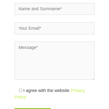
I agree with the website
Privacy
Policy