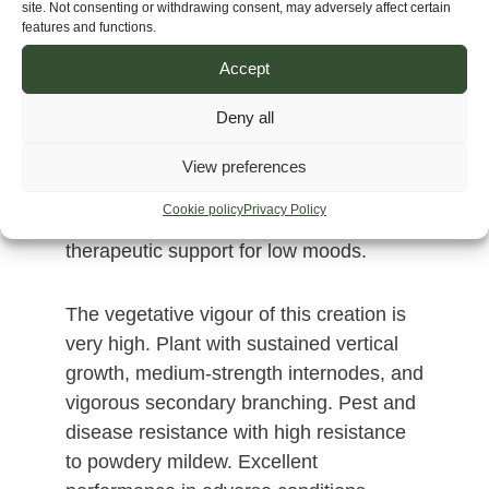
site. Not consenting or withdrawing consent, may adversely affect certain
calming quality toward the end; it is
features and functions.
neither psychedelic nor overwhelming.
Accept
Ideal for creative or social activities, or
moments of introspection without
Deny all
becoming overwhelming. Perfect for
those seeking clarity, balanced energy, a
View preferences
lasting sense of well-being, creativity,
Cookie policy
Privacy Policy
active meditation, social interaction, and
therapeutic support for low moods.
The vegetative vigour of this creation is
very high. Plant with sustained vertical
growth, medium-strength internodes, and
vigorous secondary branching. Pest and
disease resistance with high resistance
to powdery mildew. Excellent