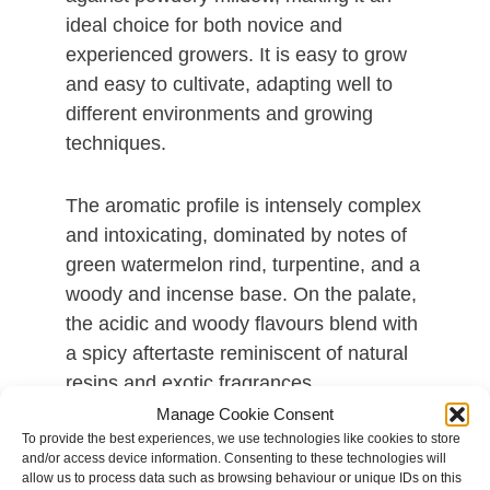
ideal choice for both novice and
experienced growers. It is easy to grow
and easy to cultivate, adapting well to
different environments and growing
techniques.
The aromatic profile is intensely complex
and intoxicating, dominated by notes of
green watermelon rind, turpentine, and a
woody and incense base. On the palate,
the acidic and woody flavours blend with
a spicy aftertaste reminiscent of natural
resins and exotic fragrances.
Manage Cookie Consent
To provide the best experiences, we use technologies like cookies to store
The effect of this strain is powerful,
and/or access device information. Consenting to these technologies will
motivating, and long-lasting, with a
allow us to process data such as browsing behaviour or unique IDs on this