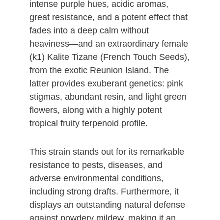
intense purple hues, acidic aromas,
great resistance, and a potent effect that
fades into a deep calm without
heaviness—and an extraordinary female
(k1) Kalite Tizane (French Touch Seeds),
from the exotic Reunion Island. The
latter provides exuberant genetics: pink
stigmas, abundant resin, and light green
flowers, along with a highly potent
tropical fruity terpenoid profile.
This strain stands out for its remarkable
resistance to pests, diseases, and
adverse environmental conditions,
including strong drafts. Furthermore, it
displays an outstanding natural defense
against powdery mildew, making it an