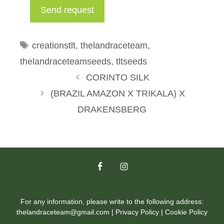
Tags
creationstlt
,
thelandraceteam
,
thelandraceteamseeds
,
tltseeds
CORINTO SILK
(BRAZIL AMAZON X TRIKALA) X
DRAKENSBERG
For any information, please write to the following address:
thelandraceteam@gmail.com |
Privacy Policy
|
Cookie Policy