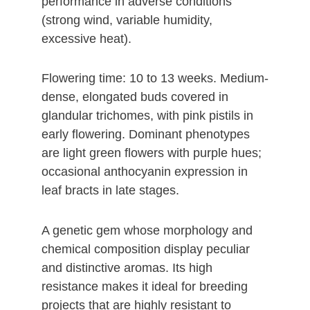
performance in adverse conditions
(strong wind, variable humidity,
excessive heat).
Flowering time: 10 to 13 weeks. Medium-
dense, elongated buds covered in
glandular trichomes, with pink pistils in
early flowering. Dominant phenotypes
are light green flowers with purple hues;
occasional anthocyanin expression in
leaf bracts in late stages.
A genetic gem whose morphology and
chemical composition display peculiar
and distinctive aromas. Its high
resistance makes it ideal for breeding
projects that are highly resistant to