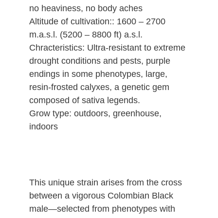
no heaviness, no body aches
Altitude of cultivation:: 1600 – 2700
m.a.s.l. (5200 – 8800 ft) a.s.l.
Chracteristics: Ultra-resistant to extreme
drought conditions and pests, purple
endings in some phenotypes, large,
resin-frosted calyxes, a genetic gem
composed of sativa legends.
Grow type: outdoors, greenhouse,
indoors
This unique strain arises from the cross
between a vigorous Colombian Black
male—selected from phenotypes with