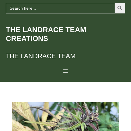
Search Button
Skip
Search
for:
to
content
THE LANDRACE TEAM
CREATIONS
THE LANDRACE TEAM
Menu