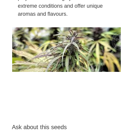
extreme conditions and offer unique
aromas and flavours.
Ask about this seeds