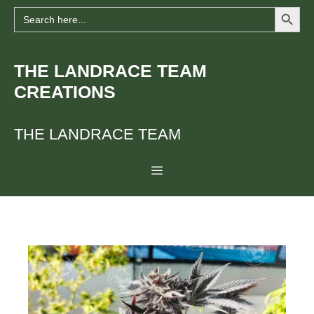
Search Button
Skip
Search
for:
to
content
THE LANDRACE TEAM
CREATIONS
THE LANDRACE TEAM
Menu