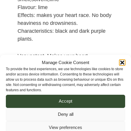
Flavour: lime
Effects: makes your heart race. No body
heaviness no drowsiness.
Characteristics: black and dark purple
plants.
Very potent. Makes your heart
Manage Cookie Consent
race.Fantastic result.Intense flavour,acrid
To provide the best experiences, we use technologies like cookies to store
aromas,tire rubber smell,solvent,lime. No
and/or access device information. Consenting to these technologies will
body heaviness no drowsiness. Really
allow us to process data such as browsing behaviour or unique IDs on this
site. Not consenting or withdrawing consent, may adversely affect certain
intense smell of rubber coming off from
features and functions.
this creation is really interesting, it’s little
Accept
common because it simply smells very
intense of new tire rubber. New tire
Deny all
rubber with touches of lime when
sampling it. A real joy.
View preferences