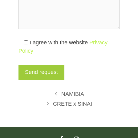
I agree with the website
Privacy
Policy
NAMIBIA
CRETE x SINAI