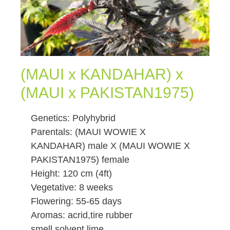
(MAUI x KANDAHAR) x
(MAUI x PAKISTAN1975)
Genetics: Polyhybrid
Parentals: (MAUI WOWIE X
KANDAHAR) male X (MAUI WOWIE X
PAKISTAN1975) female
Height: 120 cm (4ft)
Vegetative: 8 weeks
Flowering: 55-65 days
Aromas: acrid,tire rubber
smell,solvent,lime