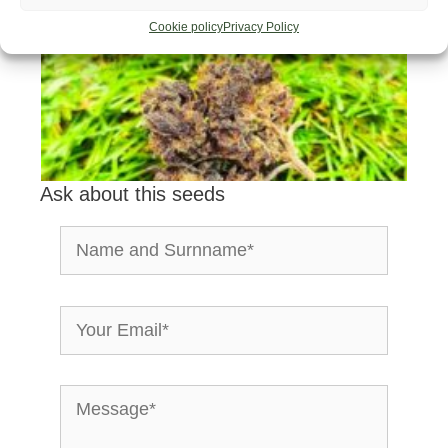
Cookie policy
Privacy Policy
Ask about this seeds