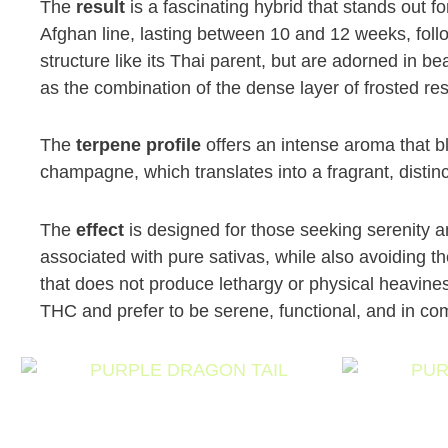
The
result
is a fascinating hybrid that stands out fo
Afghan line, lasting between 10 and 12 weeks, foll
structure like its Thai parent, but are adorned in be
as the combination of the dense layer of frosted res
The
terpene profile
offers an intense aroma that b
champagne, which translates into a fragrant, distinct
The
effect
is designed for those seeking serenity a
associated with pure sativas, while also avoiding t
that does not produce lethargy or physical heavines
THC and prefer to be serene, functional, and in com