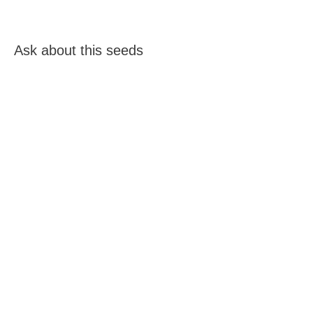
Ask about this seeds