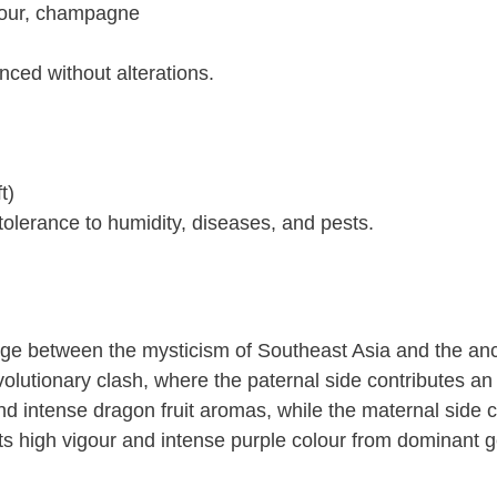
sour, champagne
nced without alterations.
t)
tolerance to humidity, diseases, and pests.
idge between the mysticism of Southeast Asia and the an
evolutionary clash, where the paternal side contributes an
and intense dragon fruit aromas, while the maternal side c
its high vigour and intense purple colour from dominant 