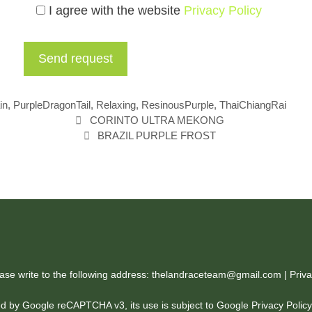
I agree with the website
Privacy Policy
in
,
PurpleDragonTail
,
Relaxing
,
ResinousPurple
,
ThaiChiangRai
CORINTO ULTRA MEKONG
BRAZIL PURPLE FROST
ease write to the following address: thelandraceteam@gmail.com |
Priva
cted by Google reCAPTCHA v3, its use is subject to Google
Privacy Polic