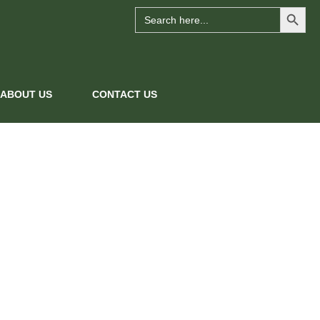
Search Button
Search
for:
ABOUT US
CONTACT US