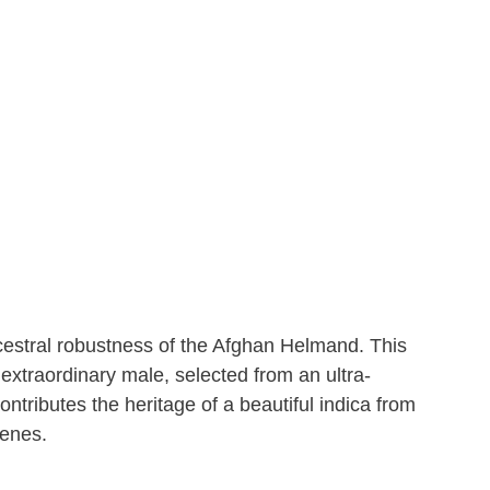
cestral robustness of the Afghan Helmand. This
 extraordinary male, selected from an ultra-
ontributes the heritage of a beautiful indica from
genes.