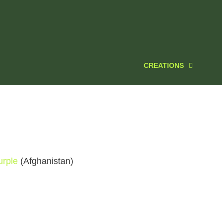
CREATIONS
rple
(Afghanistan)