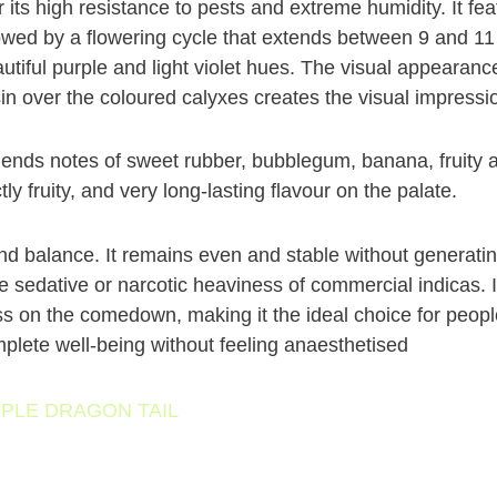
r its high resistance to pests and extreme humidity. It fe
owed by a flowering cycle that extends between 9 and 11
autiful purple and light violet hues. The visual appearance
in over the coloured calyxes creates the visual impressio
lends notes of sweet rubber, bubblegum, banana, fruity a
ly fruity, and very long-lasting flavour on the palate.
nd balance. It remains even and stable without generatin
he sedative or narcotic heaviness of commercial indicas. 
s on the comedown, making it the ideal choice for people
plete well-being without feeling anaesthetised