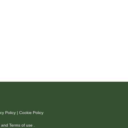
cy Policy
|
Cookie Policy
y
and
Terms of use
.