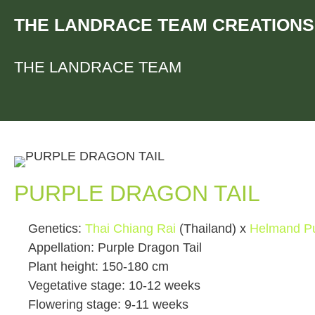
Skip
THE LANDRACE TEAM CREATIONS
to
content
THE LANDRACE TEAM
PURPLE DRAGON TAIL
Genetics:
Thai Chiang Rai
(Thailand) x
Helmand Pu
Appellation: Purple Dragon Tail
Plant height: 150-180 cm
Vegetative stage: 10-12 weeks
Flowering stage: 9-11 weeks