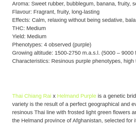
Aroma: Sweet rubber, bubblegum, banana, fruity, 
Flavour: Fragrant, fruity, long-lasting
Effects: Calm, relaxing without being sedative, bala
THC: Medium
Yield: Medium
Phenotypes: 4 observed (purple)
Growing altitude: 1500-2750 m.a.s.l. (5000 – 9000 f
Characteristics: Resinous purple phenotypes, high 
Thai Chiang Rai
x
Helmand Purple
is a genetic br
variety is the result of a perfect geographical and 
resinous Thai line with frosted light green flowers 
the Helmand province of Afghanistan, selected for 