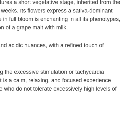
atures a short vegetative stage, inherited from the
 weeks. Its flowers express a sativa-dominant
 in full bloom is enchanting in all its phenotypes,
n of a grape malt with milk.
nd acidic nuances, with a refined touch of
g the excessive stimulation or tachycardia
It is a calm, relaxing, and focused experience
 who do not tolerate excessively high levels of