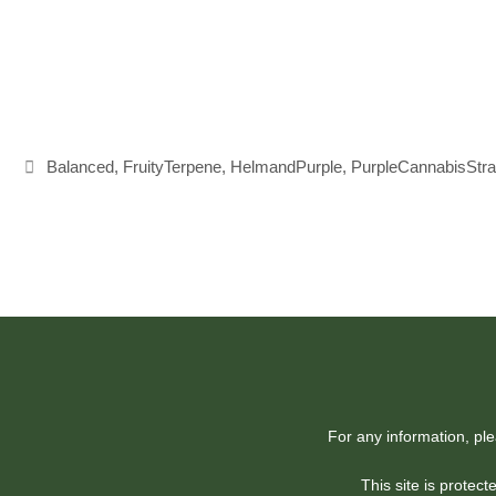
Tags
Balanced
,
FruityTerpene
,
HelmandPurple
,
PurpleCannabisStra
For any information, pl
This site is prote