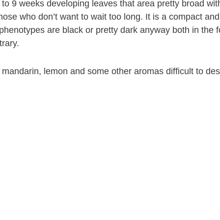
o 9 weeks developing leaves that area pretty broad with 
those who don’t want to wait too long. It is a compact an
 phenotypes are black or pretty dark anyway both in the fol
rary.
mandarin, lemon and some other aromas difficult to descr