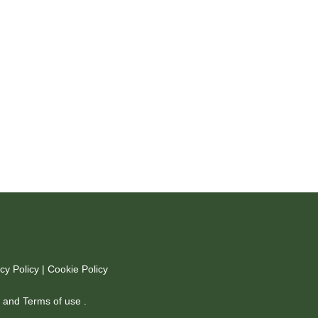
cy Policy
|
Cookie Policy
y
and
Terms of use
.