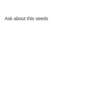
Ask about this seeds