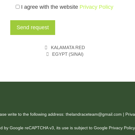
I agree with the website
Privacy Policy
KALAMATA RED
EGYPT (SINAI)
ease write to the following address: thelandraceteam@gmail.com |
Priva
cted by Google reCAPTCHA v3, its use is subject to Google
Privacy Polic