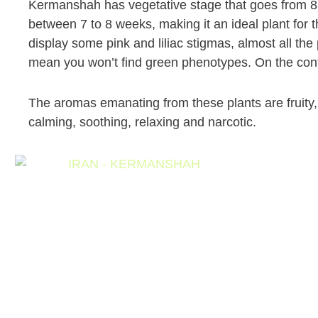
Kermanshah has vegetative stage that goes from 8 t
between 7 to 8 weeks, making it an ideal plant for 
display some pink and liliac stigmas, almost all the
mean you won’t find green phenotypes. On the cont
The aromas emanating from these plants are fruity, 
calming, soothing, relaxing and narcotic.