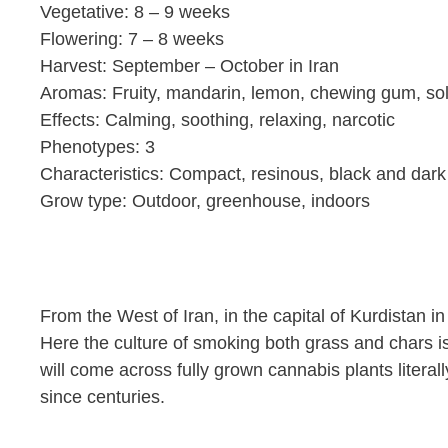
Vegetative: 8 – 9 weeks
Flowering: 7 – 8 weeks
Harvest: September – October in Iran
Aromas: Fruity, mandarin, lemon, chewing gum, so
Effects: Calming, soothing, relaxing, narcotic
Phenotypes: 3
Characteristics: Compact, resinous, black and dark 
Grow type: Outdoor, greenhouse, indoors
From the West of Iran, in the capital of Kurdistan 
Here the culture of smoking both grass and chars is
will come across fully grown cannabis plants literal
since centuries.