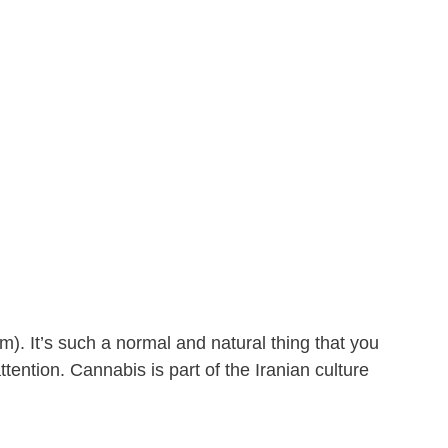
). It’s such a normal and natural thing that you
tention. Cannabis is part of the Iranian culture