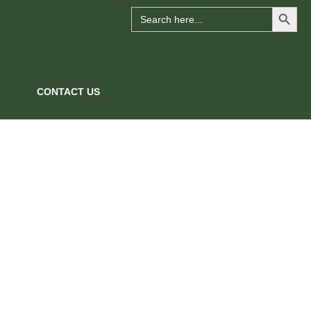
Search Button
Search
for:
CONTACT US