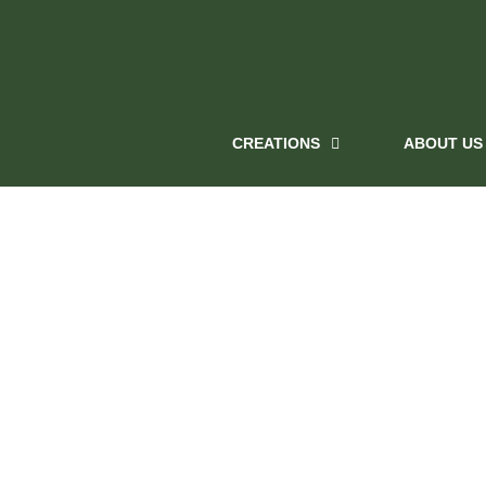
CREATIONS
ABOUT US