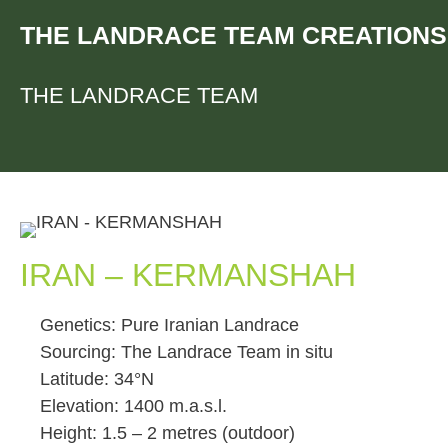
Skip
THE LANDRACE TEAM CREATIONS
to
content
THE LANDRACE TEAM
IRAN – KERMANSHAH
Genetics: Pure Iranian Landrace
Sourcing: The Landrace Team in situ
Latitude: 34°N
Elevation: 1400 m.a.s.l.
Height: 1.5 – 2 metres (outdoor)