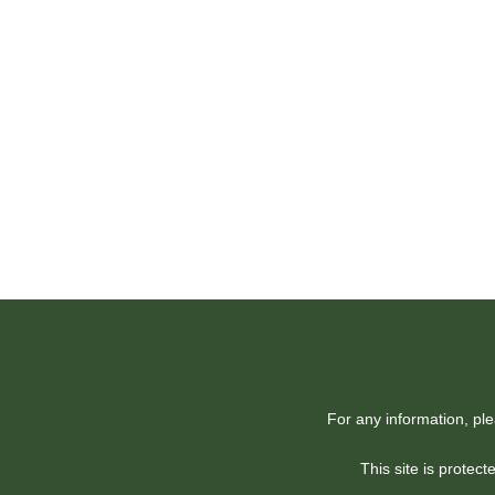
For any information, pl
This site is prote