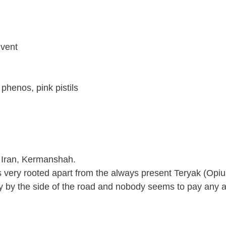
lvent
phenos, pink pistils
in Iran, Kermanshah.
 very rooted apart from the always present Teryak (Opium
ly by the side of the road and nobody seems to pay any at