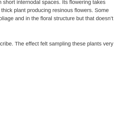
short internodal spaces. Its flowering takes
d thick plant producing resinous flowers. Some
iage and in the floral structure but that doesn’t
ibe. The effect felt sampling these plants very