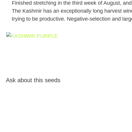
Finished stretching in the third week of August, a
The Kashmir has an exceptionally long harvest wind
trying to be productive. Negative-selection and larg
Ask about this seeds