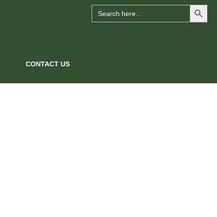
Search Button
Search
for:
CONTACT US