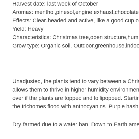
Harvest date: last week of October
Aromas: menthol,pinesol,engine exhaust,chocolat
Effects: Clear-headed and active, like a good cup o
Yield: Heavy
Characteristics: Christmas tree,open structure,humi
Grow type: Organic soil. Outdoor,greenhouse,indoo
Unadjusted, the plants tend to vary between a Chri
allows them to thrive in higher humidity environmen
over if the plants are topped and lollipopped. Start
the trichomes flood with anthocyanins. Purple hash 
Dry-farmed due to a water ban. Down-to-Earth am