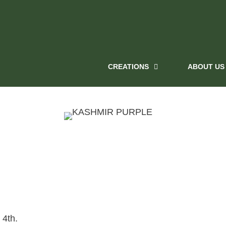
CREATIONS
ABOUT US
 4th.