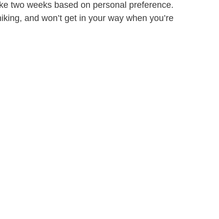
 take two weeks based on personal preference.
iking, and won’t get in your way when you’re