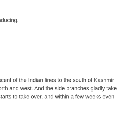
nducing.
ent of the Indian lines to the south of Kashmir
orth and west. And the side branches gladly take
starts to take over, and within a few weeks even