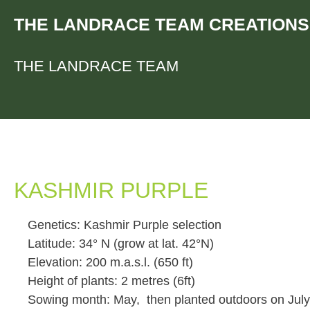
Skip
THE LANDRACE TEAM CREATIONS
to
content
THE LANDRACE TEAM
KASHMIR PURPLE
Genetics: Kashmir Purple selection
Latitude: 34° N (grow at lat. 42°N)
Elevation: 200 m.a.s.l. (650 ft)
Height of plants: 2 metres (6ft)
Sowing month: May, then planted outdoors on July