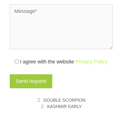
I agree with the website
Privacy Policy
DOUBLE SCORPION
KASHMIR EARLY