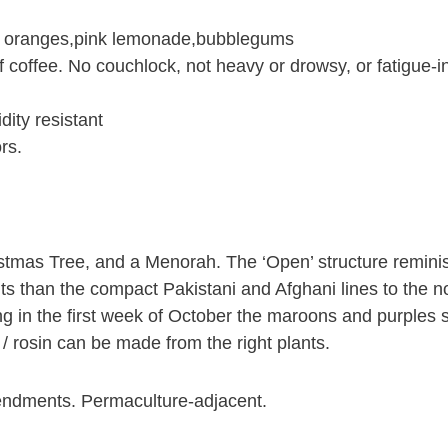
e oranges,pink lemonade,bubblegums
f coffee. No couchlock, not heavy or drowsy, or fatigue-i
dity resistant
rs.
stmas Tree, and a Menorah. The ‘Open’ structure reminisc
ts than the compact Pakistani and Afghani lines to the n
ing in the first week of October the maroons and purples 
/ rosin can be made from the right plants.
endments. Permaculture-adjacent.