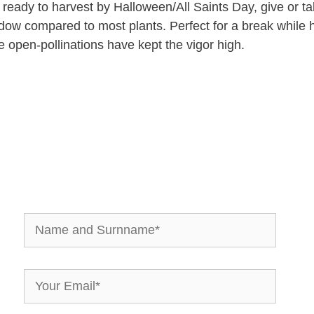
nd ready to harvest by Halloween/All Saints Day, give or
ow compared to most plants. Perfect for a break while h
e open-pollinations have kept the vigor high.