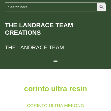
Search Button
Skip
Search
for:
to
content
THE LANDRACE TEAM
CREATIONS
THE LANDRACE TEAM
Menu
corinto ultra resin
CORINTO ULTRA MEKONG