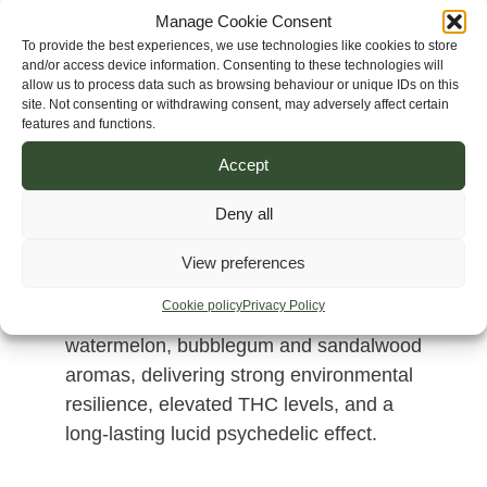
Manage Cookie Consent
To provide the best experiences, we use technologies like cookies to store
and/or access device information. Consenting to these technologies will
allow us to process data such as browsing behaviour or unique IDs on this
site. Not consenting or withdrawing consent, may adversely affect certain
features and functions.
Accept
Deny all
A sativa-dominant hybrid created from
Vietnam Dalat, Corinto Ultra Resin and
View preferences
Cambodia Pink Lavender genetics.
Cookie policy
Privacy Policy
Produces highly resinous flowers with
watermelon, bubblegum and sandalwood
aromas, delivering strong environmental
resilience, elevated THC levels, and a
long-lasting lucid psychedelic effect.