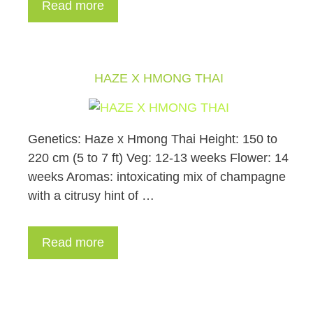
Read more
HAZE X HMONG THAI
Genetics: Haze x Hmong Thai Height: 150 to
220 cm (5 to 7 ft) Veg: 12-13 weeks Flower: 14
weeks Aromas: intoxicating mix of champagne
with a citrusy hint of …
Read more