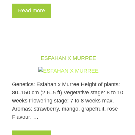
Read more
ESFAHAN X MURREE
Genetics: Esfahan x Murree Height of plants:
80–150 cm (2.6–5 ft) Vegetative stage: 8 to 10
weeks Flowering stage: 7 to 8 weeks max.
Aromas: strawberry, mango, grapefruit, rose
Flavour: …