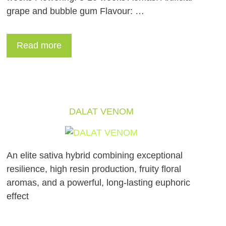
grape and bubble gum Flavour: …
Read more
DALAT VENOM
An elite sativa hybrid combining exceptional
resilience, high resin production, fruity floral
aromas, and a powerful, long-lasting euphoric
effect