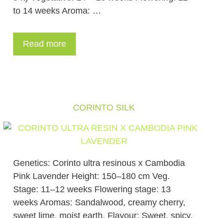
to 14 weeks Aroma: …
Read more
CORINTO SILK
Genetics: Corinto ultra resinous x Cambodia
Pink Lavender Height: 150–180 cm Veg.
Stage: 11–12 weeks Flowering stage: 13
weeks Aromas: Sandalwood, creamy cherry,
sweet lime, moist earth. Flavour: Sweet, spicy,