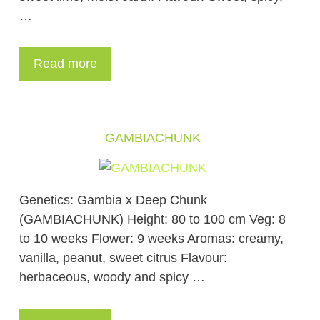
…
Read more
GAMBIACHUNK
Genetics: Gambia x Deep Chunk
(GAMBIACHUNK) Height: 80 to 100 cm Veg: 8
to 10 weeks Flower: 9 weeks Aromas: creamy,
vanilla, peanut, sweet citrus Flavour:
herbaceous, woody and spicy …