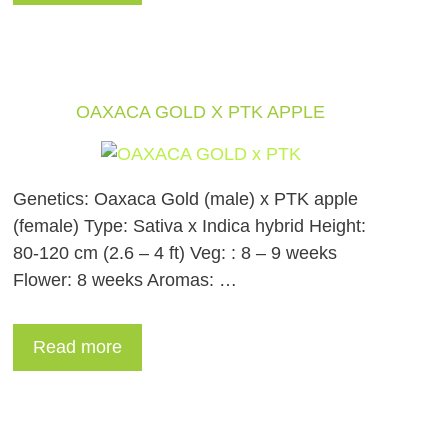
OAXACA GOLD X PTK APPLE
Genetics: Oaxaca Gold (male) x PTK apple
(female) Type: Sativa x Indica hybrid Height:
80-120 cm (2.6 – 4 ft) Veg: : 8 – 9 weeks
Flower: 8 weeks Aromas: …
Read more