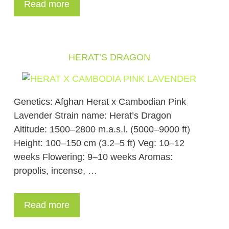
Read more
HERAT’S DRAGON
Genetics: Afghan Herat x Cambodian Pink
Lavender Strain name: Herat’s Dragon
Altitude: 1500–2800 m.a.s.l. (5000–9000 ft)
Height: 100–150 cm (3.2–5 ft) Veg: 10–12
weeks Flowering: 9–10 weeks Aromas:
propolis, incense, …
Read more