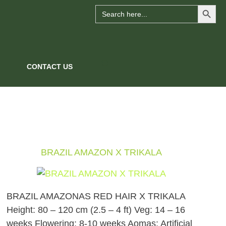
Search Button
Search
for:
CONTACT US
BRAZIL AMAZON X TRIKALA
BRAZIL AMAZONAS RED HAIR X TRIKALA
Height: 80 – 120 cm (2.5 – 4 ft) Veg: 14 – 16
weeks Flowering: 8-10 weeks Aomas: Artificial