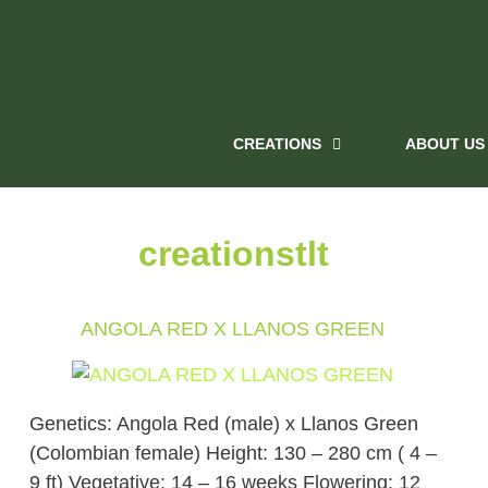
CREATIONS
ABOUT US
creationstlt
ANGOLA RED X LLANOS GREEN
Genetics: Angola Red (male) x Llanos Green
(Colombian female) Height: 130 – 280 cm ( 4 –
9 ft) Vegetative: 14 – 16 weeks Flowering: 12