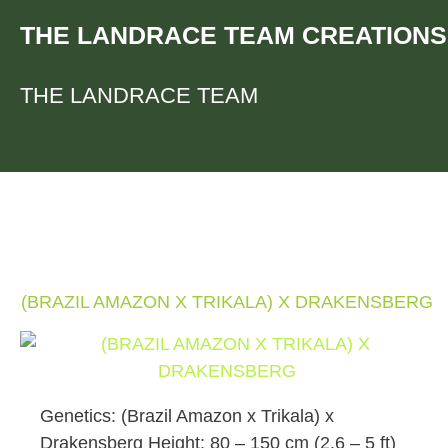
Skip
THE LANDRACE TEAM CREATIONS
to
content
THE LANDRACE TEAM
(BRAZIL AMAZON X TRIKALA) X DRAKENSBERG
Genetics: (Brazil Amazon x Trikala) x
Drakensberg Height: 80 – 150 cm (2.6 – 5 ft)