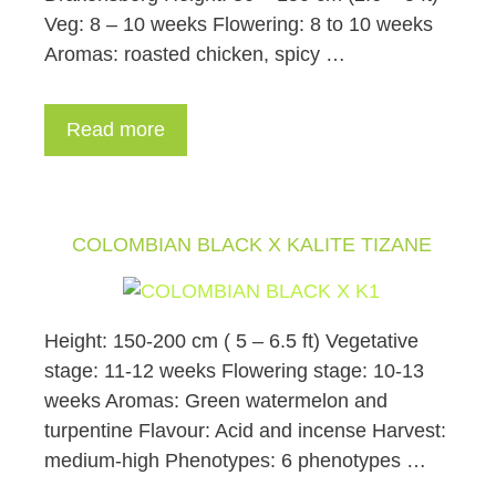
Veg: 8 – 10 weeks Flowering: 8 to 10 weeks
Aromas: roasted chicken, spicy …
Read more
COLOMBIAN BLACK X KALITE TIZANE
Height: 150-200 cm ( 5 – 6.5 ft) Vegetative
stage: 11-12 weeks Flowering stage: 10-13
weeks Aromas: Green watermelon and
turpentine Flavour: Acid and incense Harvest:
medium-high Phenotypes: 6 phenotypes …