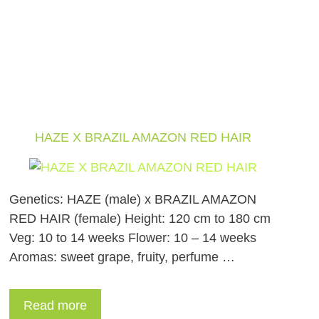
HAZE X BRAZIL AMAZON RED HAIR
Genetics: HAZE (male) x BRAZIL AMAZON
RED HAIR (female) Height: 120 cm to 180 cm
Veg: 10 to 14 weeks Flower: 10 – 14 weeks
Aromas: sweet grape, fruity, perfume …
Read more