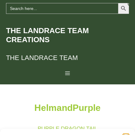
Search Button
Skip
Search
for:
to
content
THE LANDRACE TEAM
CREATIONS
THE LANDRACE TEAM
Menu
HelmandPurple
PURPLE DRAGON TAIL