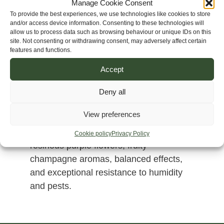
Manage Cookie Consent
To provide the best experiences, we use technologies like cookies to store
and/or access device information. Consenting to these technologies will
allow us to process data such as browsing behaviour or unique IDs on this
site. Not consenting or withdrawing consent, may adversely affect certain
features and functions.
Accept
Deny all
Thai Chiang Rai x Helmand Purple
View preferences
combines Southeast Asian exotic
terpenes with Afghan vigour, producing
Cookie policy
Privacy Policy
resinous purple flowers, fruity
champagne aromas, balanced effects,
and exceptional resistance to humidity
and pests.