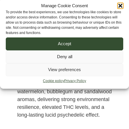
Manage Cookie Consent
To provide the best experiences, we use technologies like cookies to store
and/or access device information. Consenting to these technologies will
allow us to process data such as browsing behaviour or unique IDs on this
site. Not consenting or withdrawing consent, may adversely affect certain
features and functions.
Accept
Deny all
A sativa-dominant hybrid created from
Vietnam Dalat, Corinto Ultra Resin and
View preferences
Cambodia Pink Lavender genetics.
Cookie policy
Privacy Policy
Produces highly resinous flowers with
watermelon, bubblegum and sandalwood
aromas, delivering strong environmental
resilience, elevated THC levels, and a
long-lasting lucid psychedelic effect.