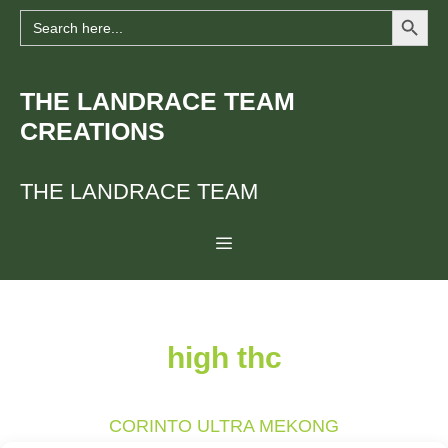
Search Button
Skip
Search
for:
to
content
THE LANDRACE TEAM
CREATIONS
THE LANDRACE TEAM
Menu
high thc
CORINTO ULTRA MEKONG