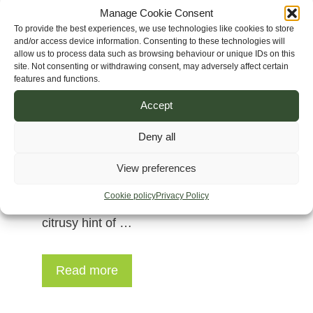
Manage Cookie Consent
To provide the best experiences, we use technologies like cookies to store
and/or access device information. Consenting to these technologies will
allow us to process data such as browsing behaviour or unique IDs on this
site. Not consenting or withdrawing consent, may adversely affect certain
features and functions.
Accept
Deny all
Genetics: Haze x Hmong Thai Height:
150 to 220 cm (5 to 7 ft) Veg: 12-13
View preferences
weeks Flower: 14 weeks Aromas:
Cookie policy
Privacy Policy
intoxicating mix of champagne with a
citrusy hint of …
Read more