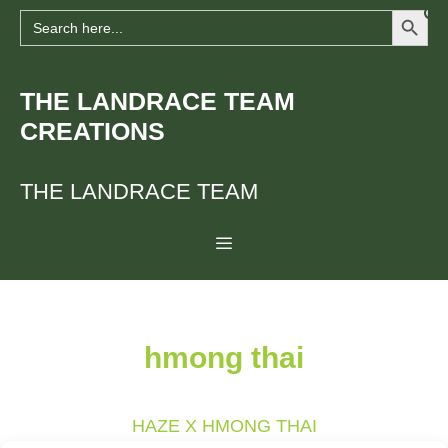
Search Button
Skip
Search
for:
to
content
THE LANDRACE TEAM
CREATIONS
THE LANDRACE TEAM
Menu
hmong thai
HAZE X HMONG THAI