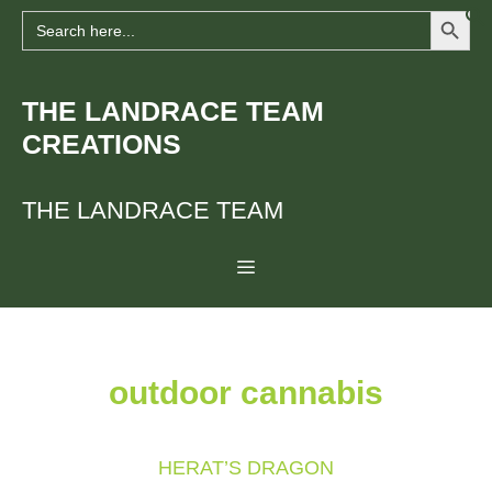
Search Button
Skip
Search
for:
to
content
THE LANDRACE TEAM
CREATIONS
THE LANDRACE TEAM
Menu
outdoor cannabis
HERAT’S DRAGON