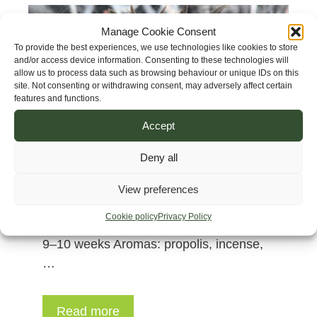
Manage Cookie Consent
To provide the best experiences, we use technologies like cookies to store
and/or access device information. Consenting to these technologies will
allow us to process data such as browsing behaviour or unique IDs on this
site. Not consenting or withdrawing consent, may adversely affect certain
features and functions.
Accept
Genetics: Afghan Herat x Cambodian
Deny all
Pink Lavender Strain name: Herat’s
Dragon Altitude: 1500–2800 m.a.s.l.
View preferences
(5000–9000 ft) Height: 100–150 cm
Cookie policy
Privacy Policy
(3.2–5 ft) Veg: 10–12 weeks Flowering:
9–10 weeks Aromas: propolis, incense,
…
Read more