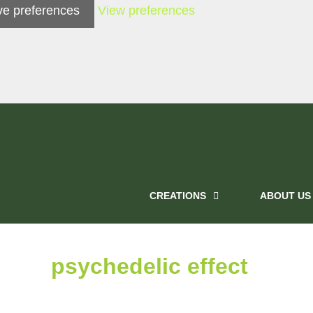
e preferences
View preferences
CREATIONS
ABOUT US
psychedelic effect