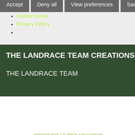
Accept
Deny all
View preferences
Sav
Cookie policy
Privacy Policy
Skip
THE LANDRACE TEAM CREATIONS
to
content
THE LANDRACE TEAM