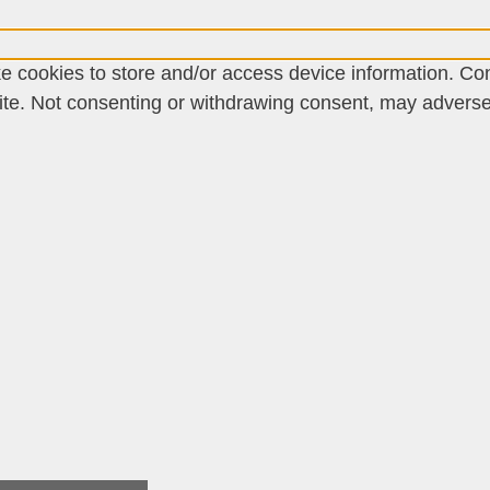
e cookies to store and/or access device information. Con
te. Not consenting or withdrawing consent, may adversely