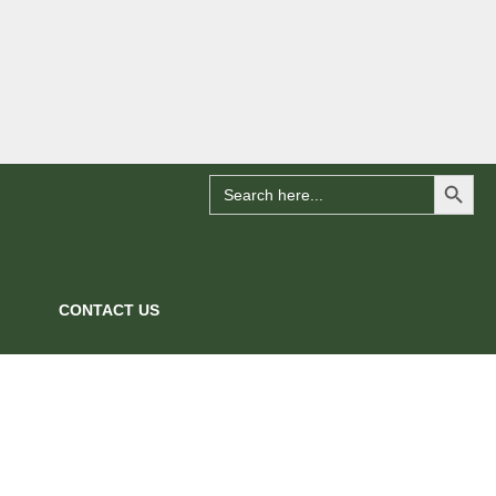
Search Button
Search
for:
CONTACT US