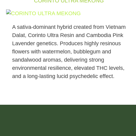
CORINTO ULTRA MEKONG
A sativa-dominant hybrid created from Vietnam
Dalat, Corinto Ultra Resin and Cambodia Pink
Lavender genetics. Produces highly resinous
flowers with watermelon, bubblegum and
sandalwood aromas, delivering strong
environmental resilience, elevated THC levels,
and a long-lasting lucid psychedelic effect.