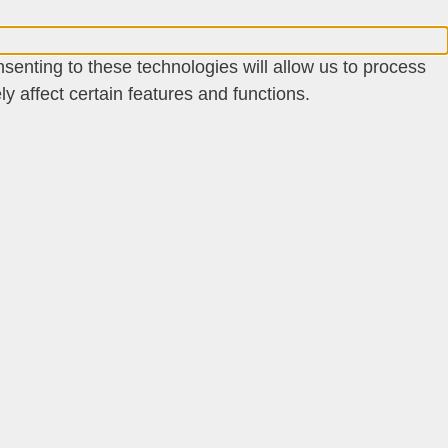
senting to these technologies will allow us to process
 affect certain features and functions.