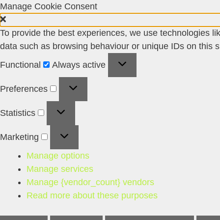
Manage Cookie Consent
To provide the best experiences, we use technologies lik
data such as browsing behaviour or unique IDs on this si
Functional
Functional
Always active
Preferences
Preferences
Statistics
Statistics
Marketing
Marketing
Manage options
Manage services
Manage {vendor_count} vendors
Read more about these purposes